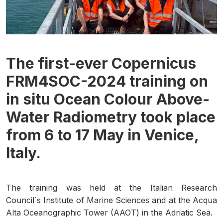
The first-ever Copernicus
FRM4SOC-2024 training on
in situ Ocean Colour Above-
Water Radiometry took place
from 6 to 17 May in Venice,
Italy.
The training was held at the Italian Research
Council`s Institute of Marine Sciences and at the Acqua
Alta Oceanographic Tower (AAOT) in the Adriatic Sea.