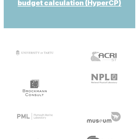
budget calculation (HyperCP)
target link
target link
target link
target link
target link
target link
target link