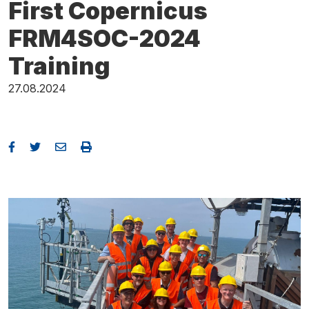
First Copernicus
FRM4SOC-2024
Training
27.08.2024