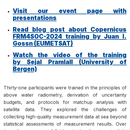
Visit our event page with
presentations
Read blog post about Copernicus
FRM4SOC-2024 training by Juan I.
Gossn (EUMETSAT)
Watch the video of the training
by Sejal Pramlall (University of
Bergen)
Thirty-one participants were trained in the principles of
above water radiometry, derivation of uncertainty
budgets, and protocols for matchup analysis with
satellite data. They explored the challenges of
collecting high-quality measurement data at sea beyond
statistical assessments of measurement results. Over