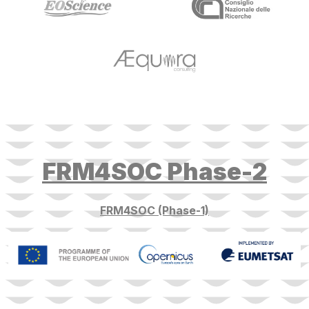
target link
FRM4SOC Phase-2
FRM4SOC (Phase-1)