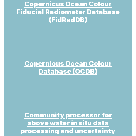
Copernicus Ocean Colour
Fiducial Radiometer Database
(FidRadDB)
Copernicus Ocean Colour
Database (OCDB)
Community processor for
above water in situ data
processing and uncertainty