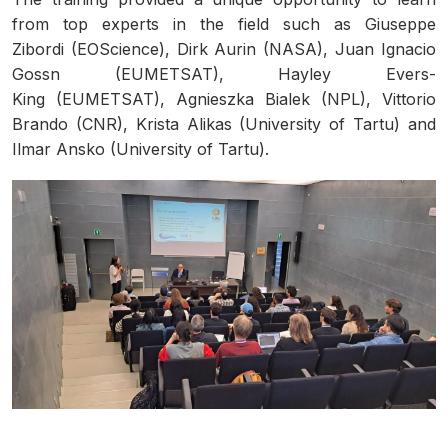
from top experts in the field such as Giuseppe
Zibordi (EOScience), Dirk Aurin (NASA), Juan Ignacio
Gossn (EUMETSAT), Hayley Evers-
King (EUMETSAT), Agnieszka Bialek (NPL), Vittorio
Brando (CNR), Krista Alikas (University of Tartu) and
Ilmar Ansko (University of Tartu).