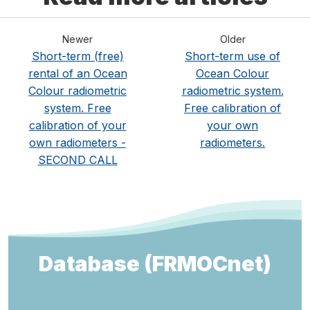
Newer
Older
Short-term (free)
Short-term use of
rental of an Ocean
Ocean Colour
Colour radiometric
radiometric system.
system. Free
Free calibration of
calibration of your
your own
own radiometers -
radiometers.
SECOND CALL
Database (FRMOCnet)