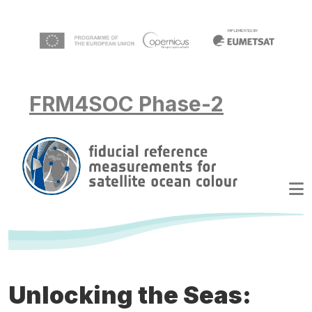
Skip to main content
FRM4SOC Phase-2
Unlocking the Seas: