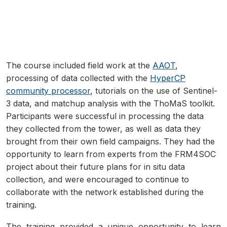
The course included field work at the
AAOT
,
processing of data collected with the
HyperCP
community processor
, tutorials on the use of Sentinel-
3 data, and matchup analysis with the ThoMaS toolkit.
Participants were successful in processing the data
they collected from the tower, as well as data they
brought from their own field campaigns. They had the
opportunity to learn from experts from the FRM4SOC
project about their future plans for in situ data
collection, and were encouraged to continue to
collaborate with the network established during the
training.
The training provided a unique opportunity to learn