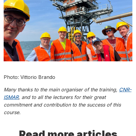
Photo: Vittorio Brando
Many thanks to the main organiser of the training,
CNR-
ISMAR
, and to all the lecturers for their great
commitment and contribution to the success of this
course.
Read more articles