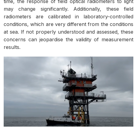
time, the response of field optical radiometers to light
may change significantly. Additionally, these field
radiometers are calibrated in laboratory-controlled
conditions, which are very different from the conditions
at sea. If not properly understood and assessed, these
concerns can jeopardise the validity of measurement
results.