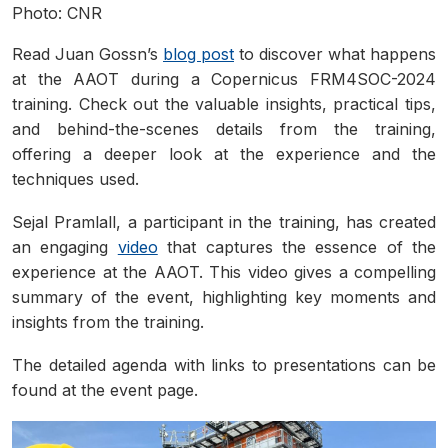
Photo: CNR
Read Juan Gossn’s
blog post
to discover what happens
at the AAOT during a Copernicus FRM4SOC-2024
training. Check out the valuable insights, practical tips,
and behind-the-scenes details from the training,
offering a deeper look at the experience and the
techniques used.
Sejal Pramlall, a participant in the training, has created
an engaging
video
that captures the essence of the
experience at the AAOT. This video gives a compelling
summary of the event, highlighting key moments and
insights from the training.
The detailed agenda with links to presentations can be
found at the event page.