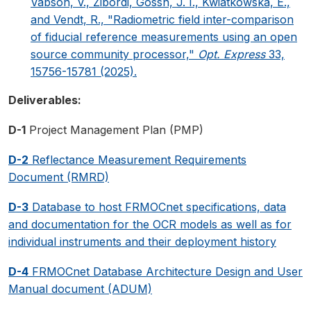
Vabson, V., Zibordi, Gossn, J. I., Kwiatkowska, E.,
and Vendt, R., "Radiometric field inter-comparison
of fiducial reference measurements using an open
source community processor,"
Opt. Express
33,
15756-15781 (2025).
Deliverables:
D-1
Project Management Plan (PMP)
D-2
Reflectance Measurement Requirements
Document (RMRD)
D-3
Database to host FRMOCnet specifications, data
and documentation for the OCR models as well as for
individual instruments and their deployment history
D-4
FRMOCnet Database Architecture Design and User
Manual document (ADUM)