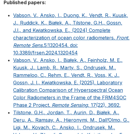
Published papers:
Vabson, V., Ansko, I., Duong, K., Vendt, R., Kuusk,
J., Ruddick, K., Białek, A., Tilstone, G.H., Gossn,
J.I., and Kwiatkowska, E., (2024) Complete
characterization of ocean color radiometers.
Front.
Remote Sens.
5:1320454. doi:
10.3389/frsen.2024.1320454
Vabson, V., Ansko, I., Białek, A., Feinholz, M. E.,
Kuusk, J., Lamb, R., Marty, S., Ondrusek, M.,
Rammeloo, C., Rehm, E., Vendt, R., Voss, K. J.,
Gossn, J. I., Kwiatkowska, E. (2025). Laboratory
Calibration Comparison of Hyperspectral Ocean
Color Radiometers in the Frame of the FRM4SOC
Phase 2 Project.
Remote Sensing
, 17(22), 3692.
Tilstone, G.H., Jordan, T., Aurin, D., Białek, A.,
Deru, A., Ramsay, A., Hieronymi, M., Dall’Olmo, G.,
Ligi, M., Kovach, C., Ansko, I., Ondrusek, M.,