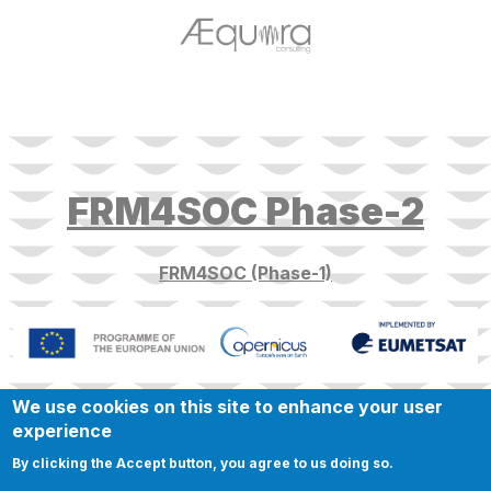
target link
FRM4SOC Phase-2
FRM4SOC (Phase-1)
We use cookies on this site to enhance your user
experience
By clicking the Accept button, you agree to us doing so.