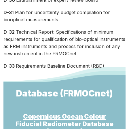
D-30
Establishment of expert review board
D-31
Plan for uncertainty budget compilation for
biooptical measurements
D-32
Technical Report: Specifications of minimum
requirements for qualification of bio-optical instruments
as FRM instruments and process for inclusion of any
new instrument in the FRMOCnet
D-33
Requirements Baseline Document (RBD)
Database (FRMOCnet)
Copernicus Ocean Colour
Fiducial Radiometer Database