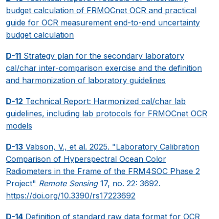
budget calculation of FRMOCnet OCR and practical
guide for OCR measurement end-to-end uncertainty
budget calculation
D-11
Strategy plan for the secondary laboratory
cal/char inter-comparison exercise and the definition
and harmonization of laboratory guidelines
D-12
Technical Report: Harmonized cal/char lab
guidelines, including lab protocols for FRMOCnet OCR
models
D-13
Vabson, V., et al. 2025. "Laboratory Calibration
Comparison of Hyperspectral Ocean Color
Radiometers in the Frame of the FRM4SOC Phase 2
Project"
Remote Sensing
17, no. 22: 3692.
https://doi.org/10.3390/rs17223692
D-14
Definition of standard raw data format for OCR