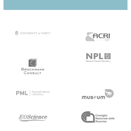
target link
target link
target link
target link
target link
target link
target link