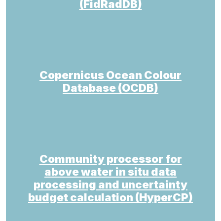
(FidRadDB)
Copernicus Ocean Colour
Database (OCDB)
Community processor for
above water in situ data
processing and uncertainty
budget calculation (HyperCP)