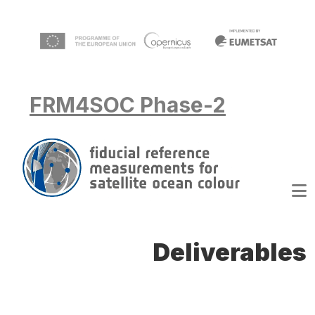
Skip to main content
FRM4SOC Phase-2
Deliverables