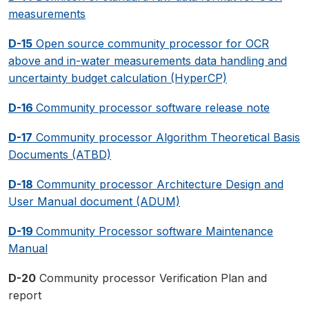
measurements
D-15
Open source community processor for OCR
above and in-water measurements data handling and
uncertainty budget calculation (HyperCP)
D-16
Community processor software release note
D-17
Community processor Algorithm Theoretical Basis
Documents (ATBD)
D-18
Community processor Architecture Design and
User Manual document (ADUM)
D-19
Community Processor software Maintenance
Manual
D-20
Community processor Verification Plan and
report