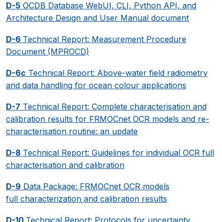
D-5
OCDB Database WebUI, CLI, Python API, and
Architecture Design and User Manual document
D-6
Technical Report: Measurement Procedure
Document (MPROCD)
D-6c
Technical Report: Above-water field radiometry
and data handling for ocean colour applications
D-7
Technical Report: Complete characterisation and
calibration results for FRMOCnet OCR models and re-
characterisation routine: an update
D-8
Technical Report: Guidelines for individual OCR full
characterisation and calibration
D-9
Data Package: FRMOCnet OCR models
full characterization and calibration results
D-10
Technical Report: Protocols for uncertainty