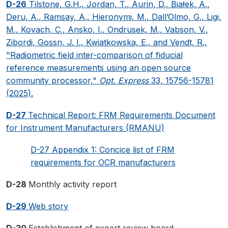
D-26
Tilstone, G.H., Jordan, T., Aurin, D., Białek, A.,
Deru, A., Ramsay, A., Hieronymi, M., Dall’Olmo, G., Ligi,
M., Kovach, C., Ansko, I., Ondrusek, M., Vabson, V.,
Zibordi, Gossn, J. I., Kwiatkowska, E., and Vendt, R.,
"Radiometric field inter-comparison of fiducial
reference measurements using an open source
community processor,"
Opt. Express
33, 15756-15781
(2025).
D-27
Technical Report: FRM Requirements Document
for Instrument Manufacturers (RMANU)
D-27 Appendix 1: Concice list of FRM
requirements for OCR manufacturers
D-28
Monthly activity report
D-29
Web story