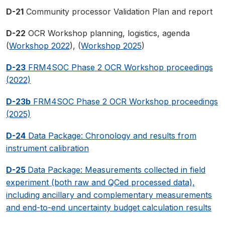
D-21
Community processor Validation Plan and report
D-22
OCR Workshop planning, logistics, agenda
(
Workshop 2022
), (
Workshop 2025
)
D-23
FRM4SOC Phase 2 OCR Workshop proceedings
(2022)
D-23b
FRM4SOC Phase 2 OCR Workshop proceedings
(2025)
D-24
Data Package: Chronology and results from
instrument calibration
D-25
Data Package: Measurements collected in field
experiment (both raw and QCed processed data),
including ancillary and complementary measurements
and end-to-end uncertainty budget calculation results