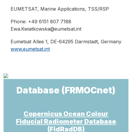
EUMETSAT
, Marine Applications, TSS/RSP
Phone: +49 6151 807 7188
Ewa.Kwiatkowska@eumetsat.int
Eumetsat Allee 1, DE-64295 Darmstadt, Germany
www.eumetsat.int
Database (FRMOCnet)
Copernicus Ocean Colour
Fiducial Radiometer Database
(FidRadDB)