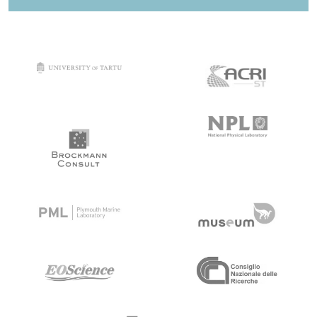
target link
target link
target link
target link
target link
target link
target link