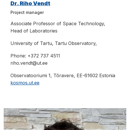
Dr. Riho Vendt
Project manager
Associate Professor
of Space Technology,
Head of Laboratories
University of Tartu, Tartu Observatory,
Phone: +
372 737 4511
riho.vendt@ut.ee
Observatooriumi 1, Tõravere, EE-61602 Estonia
kosmos.ut.ee