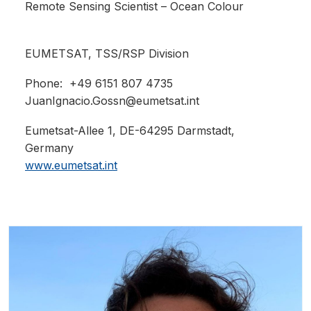
Remote Sensing Scientist – Ocean Colour
EUMETSAT,
TSS/RSP Division
Phone: +49 6151 807 4735
JuanIgnacio.Gossn@eumetsat.int
Eumetsat-Allee 1, DE-64295 Darmstadt,
Germany
www.eumetsat.int