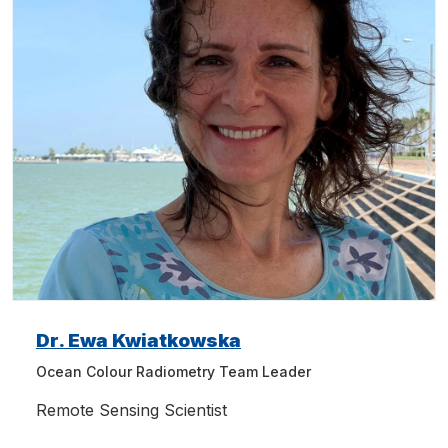
Dr. Ewa Kwiatkowska
Ocean Colour Radiometry Team Leader
Remote Sensing Scientist