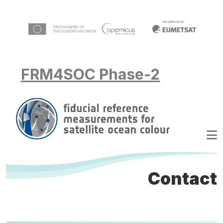
Skip to main content
FRM4SOC Phase-2
Contact