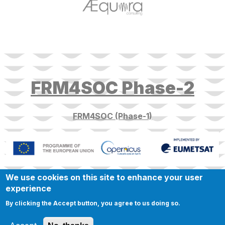
target link
FRM4SOC Phase-2
FRM4SOC (Phase-1)
We use cookies on this site to enhance your user
experience
By clicking the Accept button, you agree to us doing so.
© 2023 FRM4SOC