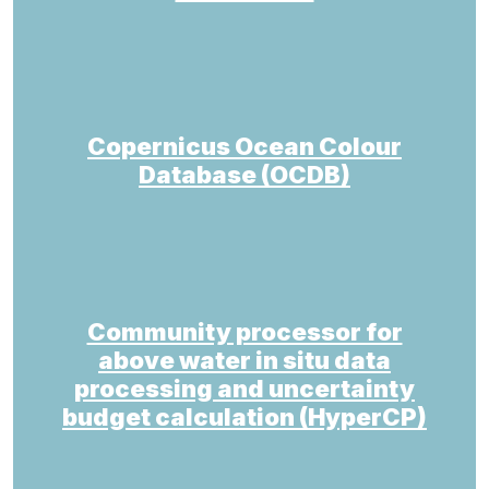
Copernicus Ocean Colour
Database (OCDB)
Community processor for
above water in situ data
processing and uncertainty
budget calculation (HyperCP)