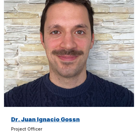
Dr. Juan Ignacio Gossn
Project Officer