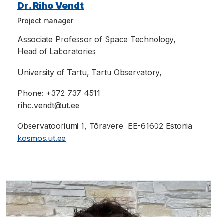
Dr. Riho Vendt
Project manager
Associate Professor
of Space Technology,
Head of Laboratories
University of Tartu, Tartu Observatory,
Phone: +
372 737 4511
riho.vendt@ut.ee
Observatooriumi 1, Tõravere, EE-61602 Estonia
kosmos.ut.ee