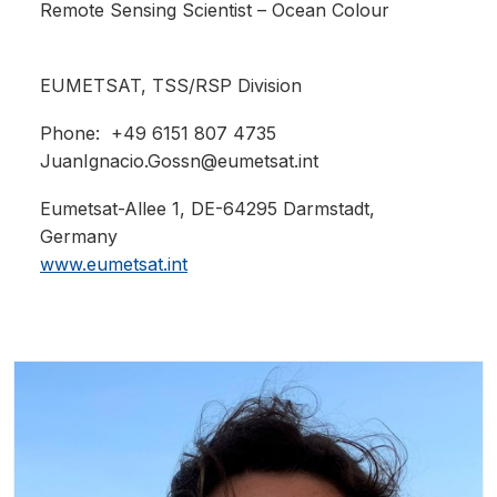
Remote Sensing Scientist – Ocean Colour
EUMETSAT,
TSS/RSP Division
Phone: +49 6151 807 4735
JuanIgnacio.Gossn@eumetsat.int
Eumetsat-Allee 1, DE-64295 Darmstadt,
Germany
www.eumetsat.int