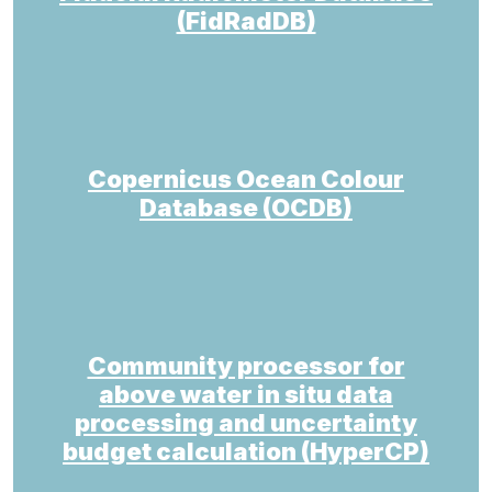
(FidRadDB)
Copernicus Ocean Colour
Database (OCDB)
Community processor for
above water in situ data
processing and uncertainty
budget calculation (HyperCP)