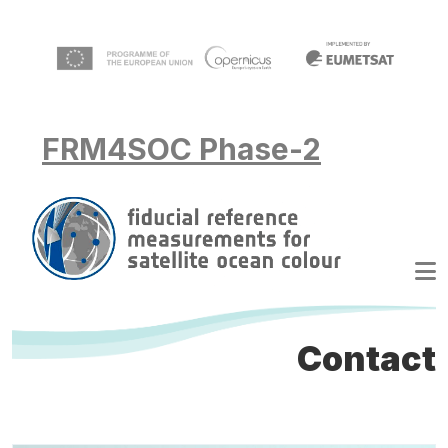
Skip to main content
FRM4SOC Phase-2
Contact