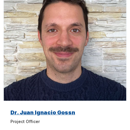
Dr. Juan Ignacio Gossn
Project Officer