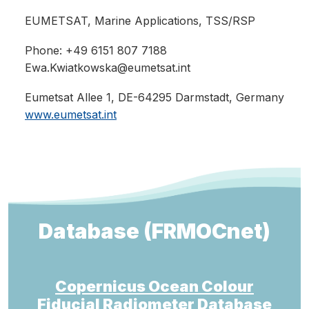
EUMETSAT
, Marine Applications, TSS/RSP
Phone: +49 6151 807 7188
Ewa.Kwiatkowska@eumetsat.int
Eumetsat Allee 1, DE-64295 Darmstadt, Germany
www.eumetsat.int
Database (FRMOCnet)
Copernicus Ocean Colour
Fiducial Radiometer Database