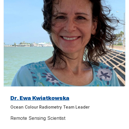
Dr. Ewa Kwiatkowska
Ocean Colour Radiometry Team Leader
Remote Sensing Scientist