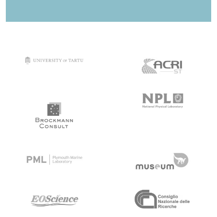
target link
target link
target link
target link
target link
target link
target link