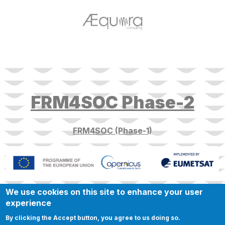
target link
FRM4SOC Phase-2
FRM4SOC (Phase-1)
We use cookies on this site to enhance your user
experience
By clicking the Accept button, you agree to us doing so.