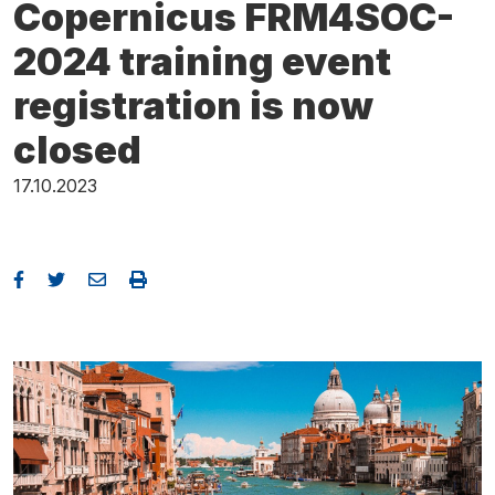
Copernicus FRM4SOC-
2024 training event
registration is now
closed
17.10.2023