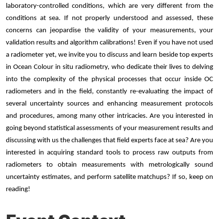
laboratory-controlled conditions, which are very different from the
conditions at sea. If not properly understood and assessed, these
concerns can jeopardise the validity of your measurements, your
validation results and algorithm calibrations! Even if you have not used
a radiometer yet, we invite you to discuss and learn beside top experts
in Ocean Colour in situ radiometry, who dedicate their lives to delving
into the complexity of the physical processes that occur inside OC
radiometers and in the field, constantly re-evaluating the impact of
several uncertainty sources and enhancing measurement protocols
and procedures, among many other intricacies. Are you interested in
going beyond statistical assessments of your measurement results and
discussing with us the challenges that field experts face at sea? Are you
interested in acquiring standard tools to process raw outputs from
radiometers to obtain measurements with metrologically sound
uncertainty estimates, and perform satellite matchups? If so, keep on
reading!