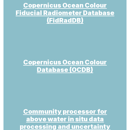
Copernicus Ocean Colour
Fiducial Radiometer Database
(FidRadDB)
Copernicus Ocean Colour
Database (OCDB)
Community processor for
above water in situ data
processing and uncertainty