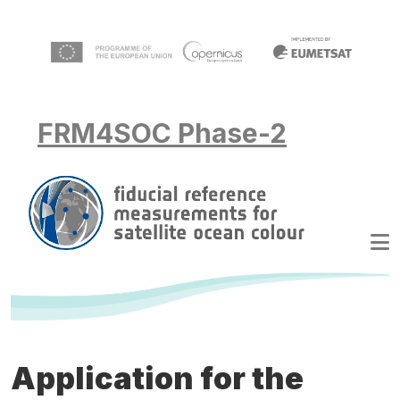
Skip to main content
FRM4SOC Phase-2
Application for the