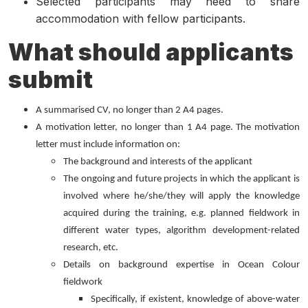
Selected participants may need to share
accommodation with fellow participants.
What should applicants
submit
A summarised CV, no longer than 2 A4 pages.
A motivation letter, no longer than 1 A4 page. The motivation
letter must include information on:
The background and interests of the applicant
The ongoing and future projects in which the applicant is
involved where he/she/they will apply the knowledge
acquired during the training, e.g. planned fieldwork in
different water types, algorithm development-related
research, etc.
Details on background expertise in Ocean Colour
fieldwork
Specifically, if existent, knowledge of above-water