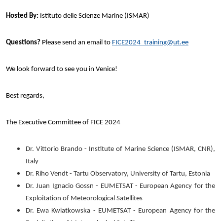
Hosted By:
Istituto delle Scienze Marine (ISMAR)
Questions?
Please send an email to
FICE2024_training@ut.ee
We look forward to see you in Venice!
Best regards,
The Executive Committee of FICE 2024
Dr. Vittorio Brando - Institute of Marine Science (ISMAR, CNR),
Italy
Dr. Riho Vendt - Tartu Observatory, University of Tartu, Estonia
Dr. Juan Ignacio Gossn - EUMETSAT - European Agency for the
Exploitation of Meteorological Satellites
Dr. Ewa Kwiatkowska - EUMETSAT - European Agency for the