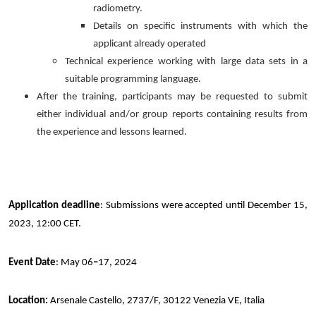
radiometry.
Details on specific instruments with which the
applicant already operated
Technical experience working with large data sets in a
suitable programming language.
After the training, participants may be requested to submit
either individual and/or group reports containing results from
the experience and lessons learned.
Application deadline
: Submissions were accepted until December 15,
2023, 12:00 CET.
Event Date
: May 06
–
17, 2024
Location:
Arsenale Castello, 2737/F, 30122 Venezia VE, Italia