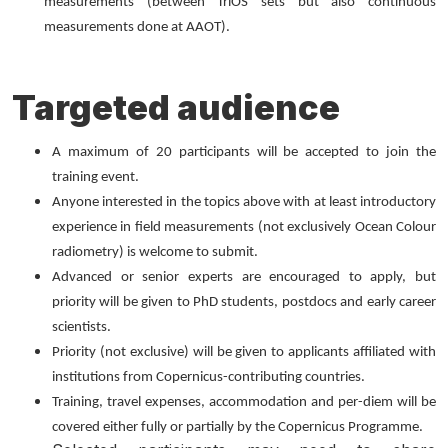
measurements (between TriOS sets but also continuous
measurements done at AAOT).
Targeted audience
A maximum of 20 participants will be accepted to join the
training event.
Anyone interested in the topics above with at least introductory
experience in field measurements (not exclusively Ocean Colour
radiometry) is welcome to submit.
Advanced or senior experts are encouraged to apply, but
priority will be given to PhD students, postdocs and early career
scientists.
Priority (not exclusive) will be given to applicants affiliated with
institutions from Copernicus-contributing countries.
Training, travel expenses, accommodation and per-diem will be
covered either fully or partially by the Copernicus Programme.