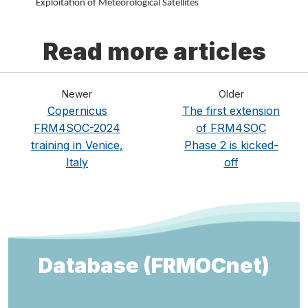
Exploitation of Meteorological Satellites
Read more articles
Newer
Older
Copernicus
The first extension
FRM4SOC-2024
of FRM4SOC
training in Venice,
Phase 2 is kicked-
Italy
off
Database (FRMOCnet)