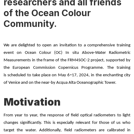
researchers and all friends
of the Ocean Colour
Community.
We are delighted to open an invitation to a comprehensive training
event on Ocean Colour (OC) In situ Above-Water Radiometric
Measurements in the frame of the FRM4SOC-2 project, supported by
the European Commission Copernicus Programme
. The training
is scheduled to take place on May 6
–
17, 2024, in the enchanting city
of Venice and on the near-by Acqua Alta Oceanographic Tower.
Motivation
From year to year, the response of field optical radiometers to light
changes significantly. This is especially relevant for those of us who
target the water. Additionally, field radiometers are calibrated in