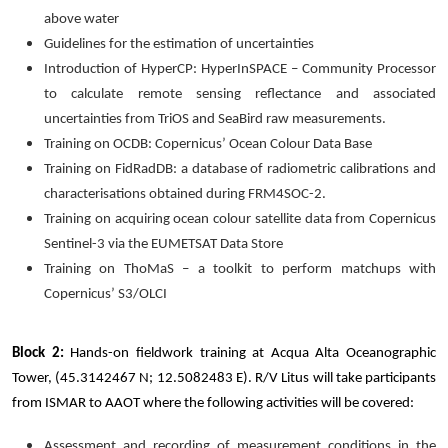
above water
Guidelines for the estimation of uncertainties
Introduction of HyperCP: HyperInSPACE – Community Processor
to calculate remote sensing reflectance and associated
uncertainties from TriOS and SeaBird raw measurements.
Training on OCDB: Copernicus’ Ocean Colour Data Base
Training on FidRadDB: a database of radiometric calibrations and
characterisations obtained during FRM4SOC-2.
Training on acquiring ocean colour satellite data from Copernicus
Sentinel-3 via the EUMETSAT Data Store
Training on ThoMaS – a toolkit to perform matchups with
Copernicus’ S3/OLCI
Block 2:
Hands-on fieldwork training at Acqua Alta Oceanographic
Tower, (45.3142467 N; 12.5082483 E). R/V Litus will take participants
from ISMAR to AAOT where the following activities will be covered:
Assessment and recording of measurement conditions in the