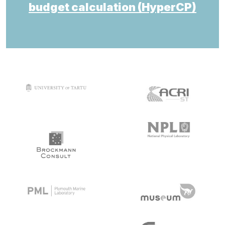
budget calculation (HyperCP)
target link
target link
target link
target link
target link
target link