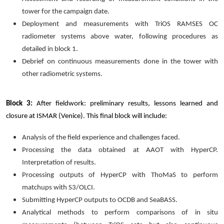
tower for the campaign date.
Deployment and measurements with TriOS RAMSES OC
radiometer systems above water, following procedures as
detailed in block 1.
Debrief on continuous measurements done in the tower with
other radiometric systems.
Block 3:
After fieldwork: preliminary results, lessons learned and
closure at ISMAR (Venice). This final block will include:
Analysis of the field experience and challenges faced.
Processing the data obtained at AAOT with HyperCP.
Interpretation of results.
Processing outputs of HyperCP with ThoMaS to perform
matchups with S3/OLCI.
Submitting HyperCP outputs to OCDB and SeaBASS.
Analytical methods to perform comparisons of in situ