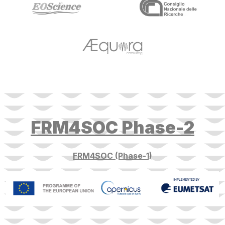
target link
target link
FRM4SOC Phase-2
FRM4SOC (Phase-1)