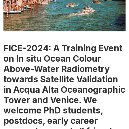
FICE-2024: A Training Event
on In situ Ocean Colour
Above-Water Radiometry
towards Satellite Validation
in Acqua Alta Oceanographic
Tower and Venice. We
welcome PhD students,
postdocs, early career