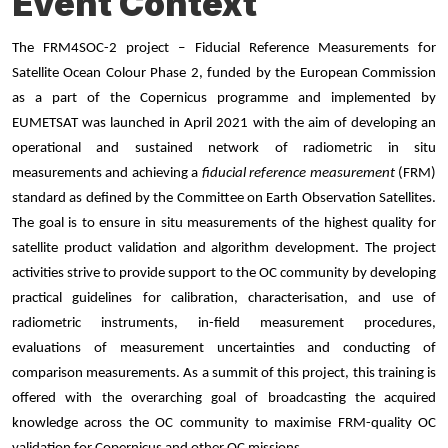
Event Context
The FRM4SOC-2 project – Fiducial Reference Measurements for
Satellite Ocean Colour Phase 2, funded by the European Commission
as a part of the Copernicus programme and implemented by
EUMETSAT was launched in April 2021 with the aim of developing an
operational and sustained network of radiometric in situ
measurements and achieving a
fiducial reference measurement
(FRM)
standard as defined by the Committee on Earth Observation Satellites.
The goal is to ensure in situ measurements of the highest quality for
satellite product validation and algorithm development. The project
activities strive to provide support to the OC community by developing
practical guidelines for calibration, characterisation, and use of
radiometric instruments, in-field measurement procedures,
evaluations of measurement uncertainties and conducting of
comparison measurements. As a summit of this project, this training is
offered with the overarching goal of broadcasting the acquired
knowledge across the OC community to maximise FRM-quality OC