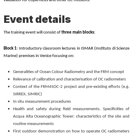
validation for Copernicus and other OC missions.
Event details
The training event will consist of
three main blocks
:
Block 1
: Introductory classroom lectures in ISMAR (Instituto di Scienze
Marine) premises in Venice focusing on:
Generalities of Ocean Colour Radiometry and the FRM concept
Relevance of calibration and characterisation of OC radiometers
Context of the FRM4SOC-2 project and pre-existing efforts (e.g.
SIRREX, SIMRIC)
In situ measurement procedures
Health and safety during field measurements. Specificities of
Acqua Alta Oceanographic Tower: characteristics of the site and
routine measurements
First outdoor demonstration on how to operate OC radiometers