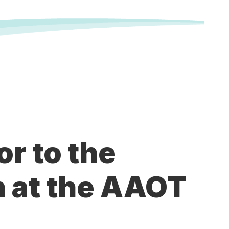
or to the
 at the AAOT