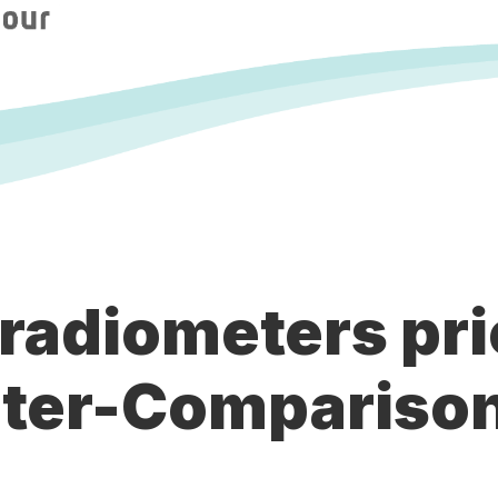
 radiometers pri
ter-Comparison