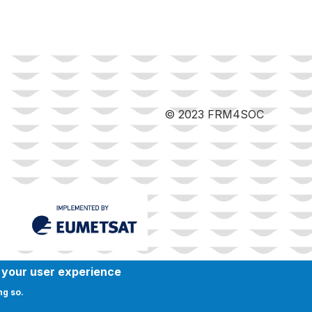
© 2023 FRM4SOC
e your user experience
ng so.