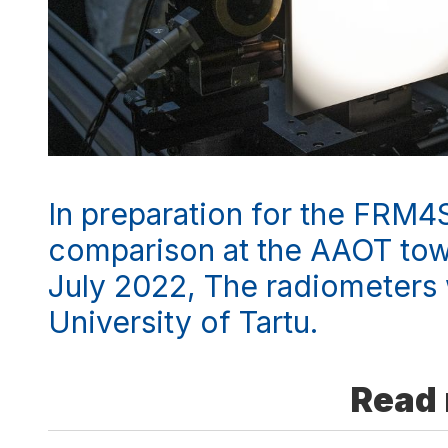
In preparation for the FRM4
comparison at the AAOT towe
July 2022, The radiometers 
University of Tartu.
Read 