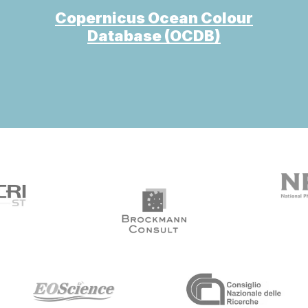
Copernicus Ocean Colour
Database (OCDB)
arget link
target link
target link