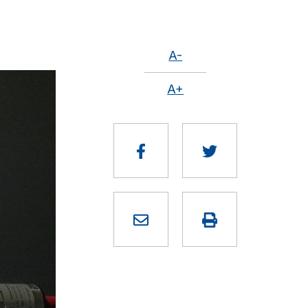
A-
A+