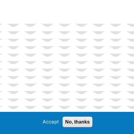
Accept
No, thanks