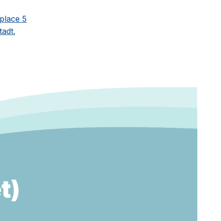
place 5
adt,
t)