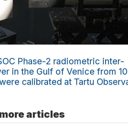
SOC Phase-2 radiometric inter-
r in the Gulf of Venice from 1
were calibrated at Tartu Observ
more articles