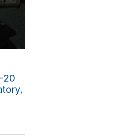
0-20
atory,