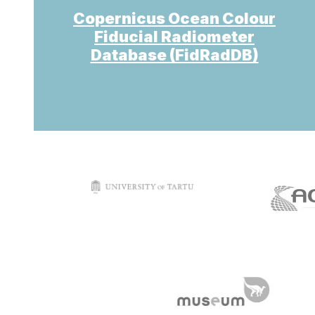
Copernicus Ocean Colour
Fiducial Radiometer
Database (FidRadDB)
target link
t
target link