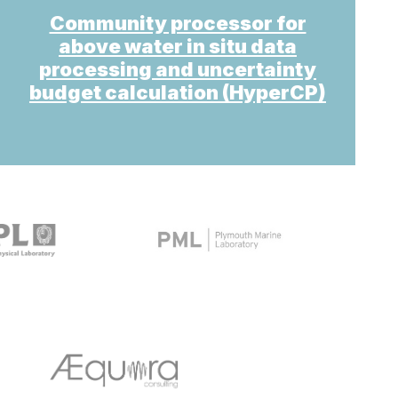
Community processor for
above water in situ data
processing and uncertainty
budget calculation (HyperCP)
target link
target link
target link