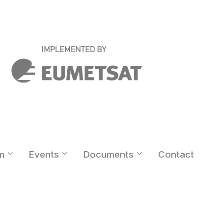
m
Events
Documents
Contact