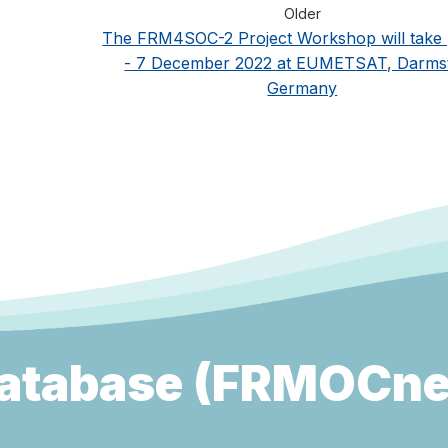
Older
The FRM4SOC-2 Project Workshop will take 
- 7 December 2022 at EUMETSAT, Darmst
Germany
atabase (FRMOCne