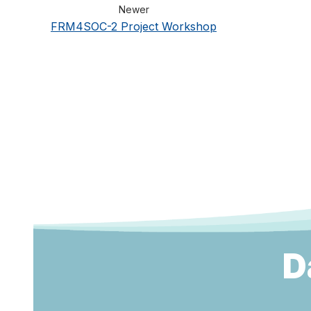
Newer
FRM4SOC-2 Project Workshop
D