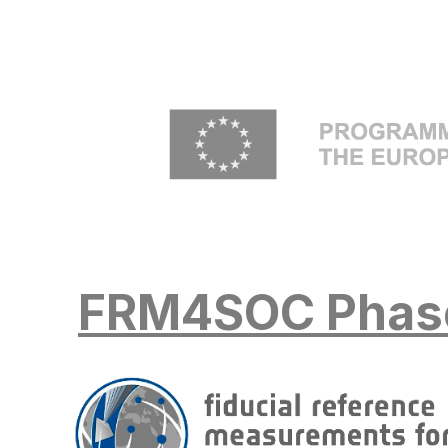
Skip to main content
FRM4SOC Phas