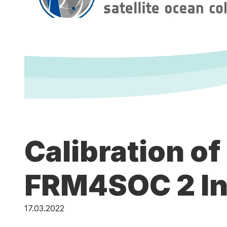
Calibration of
FRM4SOC 2 In
17.03.2022