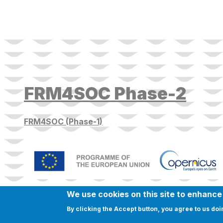
FRM4SOC Phase-2
FRM4SOC (Phase-1)
We use cookies on this site to enhanc
By clicking the Accept button, you agree to us doi