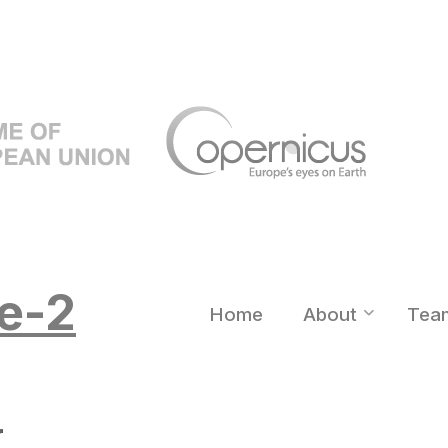
e-2
Home
About
Tea